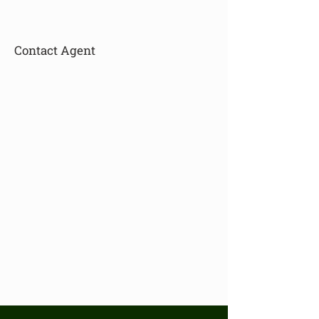
Contact Agent