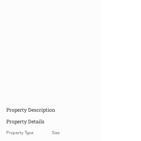
Property Description
Property Details
Property Type
Size