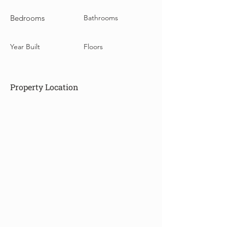
Bedrooms
Bathrooms
Year Built
Floors
Property Location