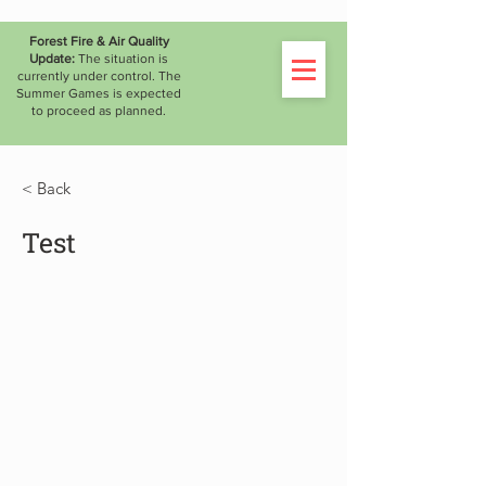
WATCH THE LIVESTREAM
Forest Fire & Air Quality
Update:
The situation is
currently under control. The
Summer Games is expected
to proceed as planned.
< Back
Test