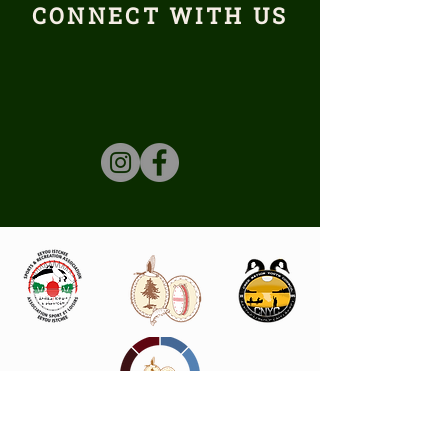
CONNECT WITH US