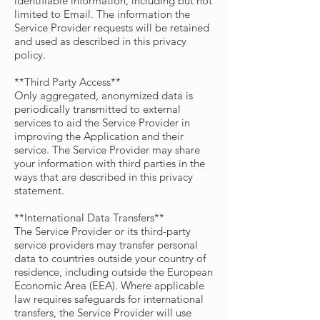
identifiable information, including but not
limited to Email. The information the
Service Provider requests will be retained
and used as described in this privacy
policy.
**Third Party Access**
Only aggregated, anonymized data is
periodically transmitted to external
services to aid the Service Provider in
improving the Application and their
service. The Service Provider may share
your information with third parties in the
ways that are described in this privacy
statement.
**International Data Transfers**
The Service Provider or its third-party
service providers may transfer personal
data to countries outside your country of
residence, including outside the European
Economic Area (EEA). Where applicable
law requires safeguards for international
transfers, the Service Provider will use