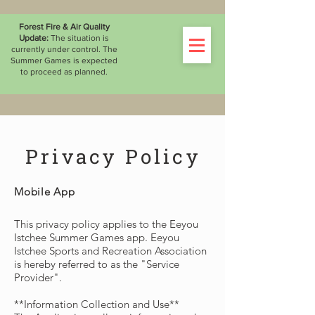
WATCH THE LIVESTREAM
Forest Fire & Air Quality
Update:
The situation is
currently under control. The
Summer Games is expected
to proceed as planned.
Privacy Policy
Mobile App
This privacy policy applies to the Eeyou
Istchee Summer Games app. Eeyou
Istchee Sports and Recreation Association
is hereby referred to as the "Service
Provider".
**Information Collection and Use**