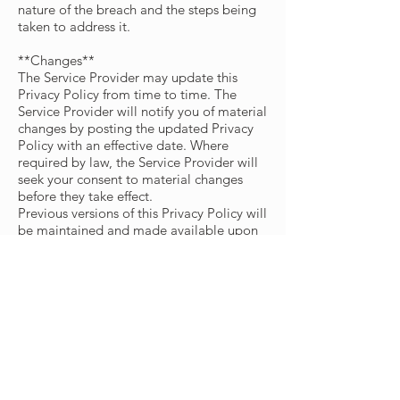
nature of the breach and the steps being
taken to address it.
**Changes**
The Service Provider may update this
Privacy Policy from time to time. The
Service Provider will notify you of material
changes by posting the updated Privacy
Policy with an effective date. Where
required by law, the Service Provider will
seek your consent to material changes
before they take effect.
Previous versions of this Privacy Policy will
be maintained and made available upon
request by contacting the Service Provider
at
info@eisra.ca
.
This privacy policy is effective as of
2026-
07-08
**Your Consent**
Where processing is based on consent,
you provide that consent by affirmatively
opting in to the relevant feature or action.
You may withdraw consent at any time