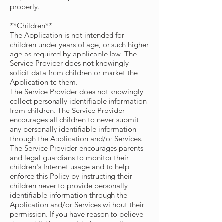
properly.
**Children**
The Application is not intended for
children under years of age, or such higher
age as required by applicable law. The
Service Provider does not knowingly
solicit data from children or market the
Application to them.
The Service Provider does not knowingly
collect personally identifiable information
from children. The Service Provider
encourages all children to never submit
any personally identifiable information
through the Application and/or Services.
The Service Provider encourages parents
and legal guardians to monitor their
children's Internet usage and to help
enforce this Policy by instructing their
children never to provide personally
identifiable information through the
Application and/or Services without their
permission. If you have reason to believe