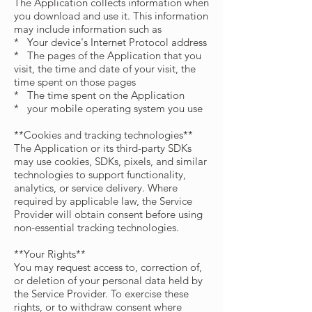
The Application collects information when
you download and use it. This information
may include information such as
* Your device's Internet Protocol address
* The pages of the Application that you
visit, the time and date of your visit, the
time spent on those pages
* The time spent on the Application
* your mobile operating system you use
**Cookies and tracking technologies**
The Application or its third-party SDKs
may use cookies, SDKs, pixels, and similar
technologies to support functionality,
analytics, or service delivery. Where
required by applicable law, the Service
Provider will obtain consent before using
non-essential tracking technologies.
**Your Rights**
You may request access to, correction of,
or deletion of your personal data held by
the Service Provider. To exercise these
rights, or to withdraw consent where