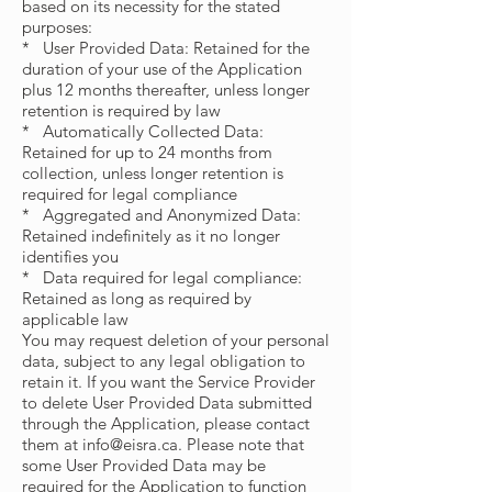
based on its necessity for the stated
purposes:
* User Provided Data: Retained for the
duration of your use of the Application
plus 12 months thereafter, unless longer
retention is required by law
* Automatically Collected Data:
Retained for up to 24 months from
collection, unless longer retention is
required for legal compliance
* Aggregated and Anonymized Data:
Retained indefinitely as it no longer
identifies you
* Data required for legal compliance:
Retained as long as required by
applicable law
You may request deletion of your personal
data, subject to any legal obligation to
retain it. If you want the Service Provider
to delete User Provided Data submitted
through the Application, please contact
them at
info@eisra.ca
. Please note that
some User Provided Data may be
required for the Application to function