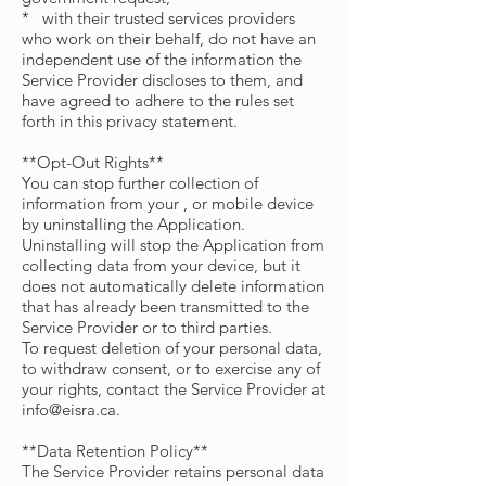
* with their trusted services providers
who work on their behalf, do not have an
independent use of the information the
Service Provider discloses to them, and
have agreed to adhere to the rules set
forth in this privacy statement.
**Opt-Out Rights**
You can stop further collection of
information from your , or mobile device
by uninstalling the Application.
Uninstalling will stop the Application from
collecting data from your device, but it
does not automatically delete information
that has already been transmitted to the
Service Provider or to third parties.
To request deletion of your personal data,
to withdraw consent, or to exercise any of
your rights, contact the Service Provider at
info@eisra.ca
.
**Data Retention Policy**
The Service Provider retains personal data