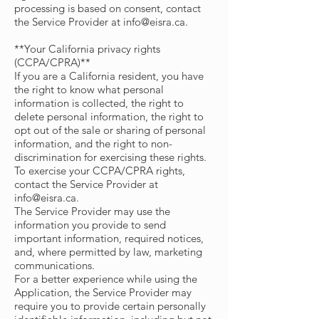
processing is based on consent, contact
the Service Provider at
info@eisra.ca
.
**Your California privacy rights
(CCPA/CPRA)**
If you are a California resident, you have
the right to know what personal
information is collected, the right to
delete personal information, the right to
opt out of the sale or sharing of personal
information, and the right to non-
discrimination for exercising these rights.
To exercise your CCPA/CPRA rights,
contact the Service Provider at
info@eisra.ca
.
The Service Provider may use the
information you provide to send
important information, required notices,
and, where permitted by law, marketing
communications.
For a better experience while using the
Application, the Service Provider may
require you to provide certain personally