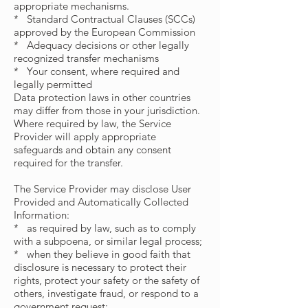
appropriate mechanisms.
* Standard Contractual Clauses (SCCs)
approved by the European Commission
* Adequacy decisions or other legally
recognized transfer mechanisms
* Your consent, where required and
legally permitted
Data protection laws in other countries
may differ from those in your jurisdiction.
Where required by law, the Service
Provider will apply appropriate
safeguards and obtain any consent
required for the transfer.
The Service Provider may disclose User
Provided and Automatically Collected
Information:
* as required by law, such as to comply
with a subpoena, or similar legal process;
* when they believe in good faith that
disclosure is necessary to protect their
rights, protect your safety or the safety of
others, investigate fraud, or respond to a
government request;