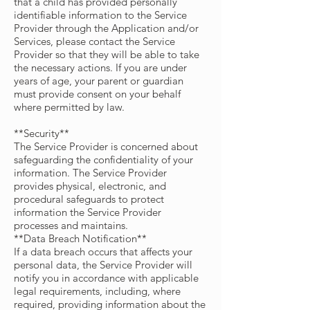
that a child has provided personally
identifiable information to the Service
Provider through the Application and/or
Services, please contact the Service
Provider so that they will be able to take
the necessary actions. If you are under
years of age, your parent or guardian
must provide consent on your behalf
where permitted by law.
**Security**
The Service Provider is concerned about
safeguarding the confidentiality of your
information. The Service Provider
provides physical, electronic, and
procedural safeguards to protect
information the Service Provider
processes and maintains.
**Data Breach Notification**
If a data breach occurs that affects your
personal data, the Service Provider will
notify you in accordance with applicable
legal requirements, including, where
required, providing information about the