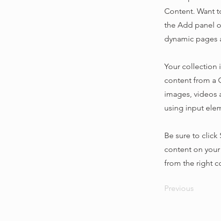
Content. Want t
the Add panel o
dynamic pages a
Your collection 
content from a C
images, videos a
using input elem
Be sure to click
content on your 
from the right co
Previous