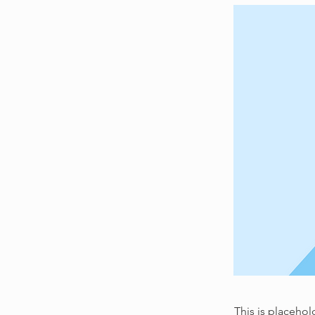
This is placehol