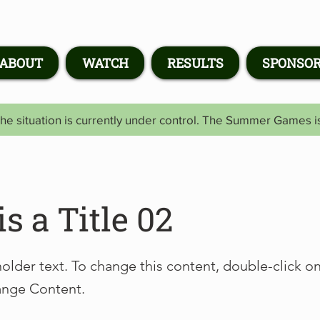
ABOUT
WATCH
RESULTS
SPONSO
he situation is currently under control. The Summer Games 
is a Title 02
holder text. To change this content, double-click o
ange Content.