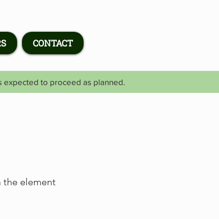
RS
CONTACT
is expected to proceed as planned.
n the element