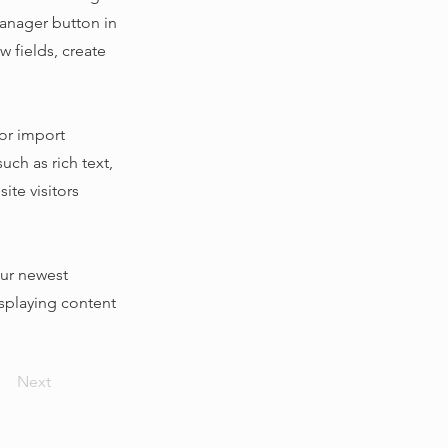
Manager button in
 fields, create
 or import
uch as rich text,
ite visitors
our newest
isplaying content
Next