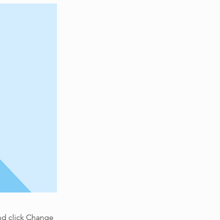
and click Change