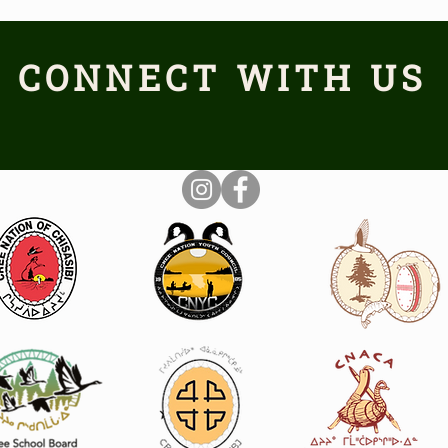
CONNECT WITH US