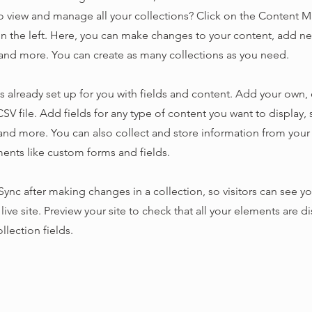
o view and manage all your collections? Click on the Content 
n the left. Here, you can make changes to your content, add new
nd more. You can create as many collections as you need.
is already set up for you with fields and content. Add your own,
SV file. Add fields for any type of content you want to display, s
nd more. You can also collect and store information from your s
ents like custom forms and fields.
 Sync after making changes in a collection, so visitors can see y
live site. Preview your site to check that all your elements are d
llection fields.