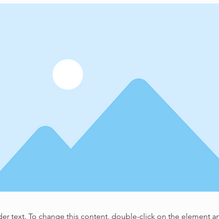
der text. To change this content, double-click on the element 