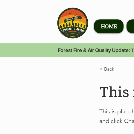
HOME
Forest Fire & Air Quality Update:
T
< Back
This 
This is place
and click Ch